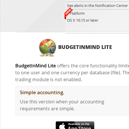
See alerts in the Notification Center
Platform
OS X 10.15 or later
BUDGETINMIND LITE
BudgetInMind Lite
offers the core functionality limi
to one user and one currency per database (file). Th
trading module is not enabled.
Simple accounting.
Use this version when your accounting
requirements are simple.