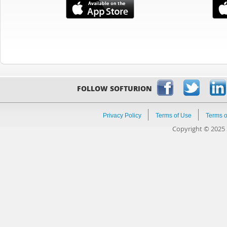
FOLLOW SOFTURION
Privacy Policy
Terms of Use
Terms o
Copyright © 2025 S