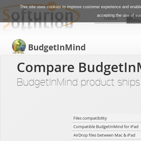
This site uses cookies to improve customer experience and enable 
accepting the use of su
Home
Pro
BudgetInMind
Compare BudgetIn
BudgetInMind product ships i
Files compatibility
Compatible BudgetInMind for iPad
AirDrop files between Mac & iPad