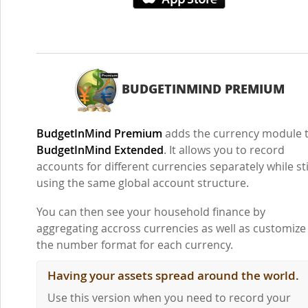
BUDGETINMIND PREMIUM
BudgetInMind Premium
adds the currency module 
BudgetInMind Extended
. It allows you to record
accounts for different currencies separately while sti
using the same global account structure.
You can then see your household finance by
aggregating accross currencies as well as customize
the number format for each currency.
Having your assets spread around the world.
Use this version when you need to record your