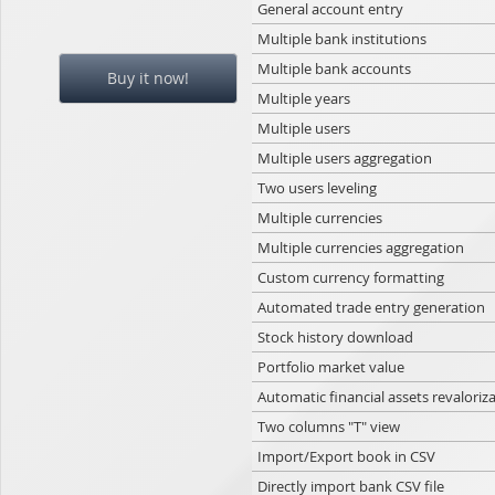
General account entry
Multiple bank institutions
Multiple bank accounts
Buy it now!
Multiple years
Multiple users
Multiple users aggregation
Two users leveling
Multiple currencies
Multiple currencies aggregation
Custom currency formatting
Automated trade entry generation
Stock history download
Portfolio market value
Automatic financial assets revaloriz
Two columns "T" view
Import/Export book in CSV
Directly import bank CSV file