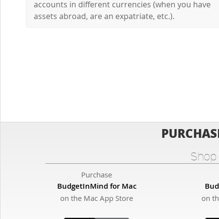
accounts in different currencies (when you have
assets abroad, are an expatriate, etc.).
PURCHAS
Shop 
Purchase
BudgetInMind for Mac
Bud
on the Mac App Store
on t