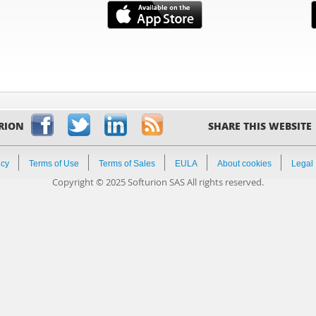
RION
SHARE THIS WEBSITE
icy
Terms of Use
Terms of Sales
EULA
About cookies
Legal
Copyright © 2025 Softurion SAS All rights reserved.