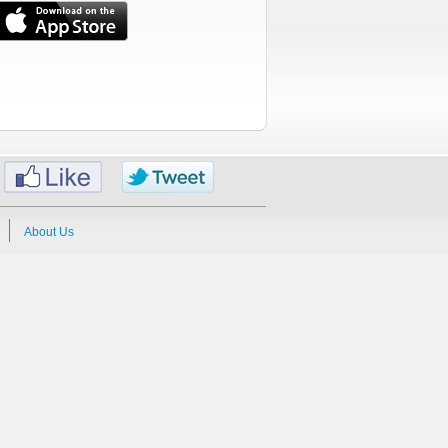
About Us