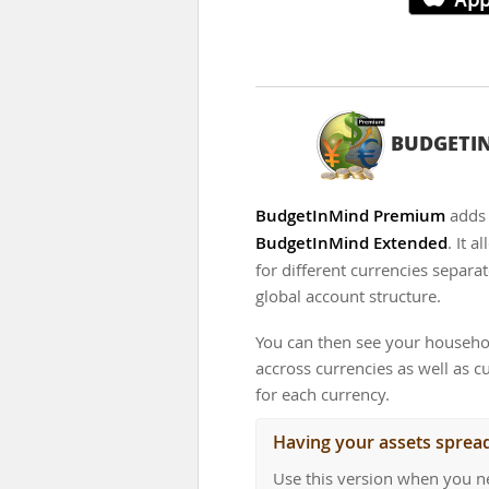
BUDGETI
BudgetInMind Premium
adds 
BudgetInMind Extended
. It 
for different currencies separat
global account structure.
You can then see your househo
accross currencies as well as 
for each currency.
Having your assets sprea
Use this version when you n