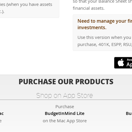
so that your Balance Sheet s
cies (when you have assets
financial assets.
.).
Need to manage your fin
investments.
Use this version when you 
purchase, 401K, ESPP, RSU,
PURCHASE OUR PRODUCTS
Shop on App Store
Purchase
ac
BudgetInMind Lite
Bu
e
on the Mac App Store