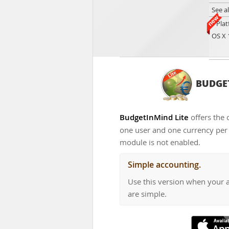
See a
Plat
OS X 
BUDGET
BudgetInMind Lite
offers the 
one user and one currency per d
module is not enabled.
Simple accounting.
Use this version when your 
are simple.