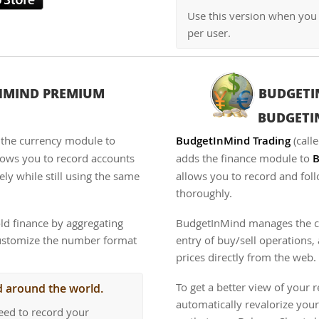
Use this version when you
per user.
NMIND PREMIUM
BUDGETI
BUDGET
the currency module to
BudgetInMind Trading
(call
allows you to record accounts
adds the finance module to
B
ely while still using the same
allows you to record and fol
thoroughly.
ld finance by aggregating
BudgetInMind manages the cos
customize the number format
entry of buy/sell operations
prices directly from the web.
To get a better view of your 
d around the world.
automatically revalorize your
eed to record your