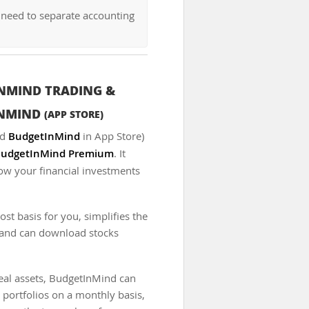
 need to separate accounting
NMIND TRADING &
INMIND
(APP STORE)
ed
BudgetInMind
in App Store)
udgetInMind Premium
. It
low your financial investments
t basis for you, simplifies the
, and can download stocks
real assets, BudgetInMind can
 portfolios on a monthly basis,