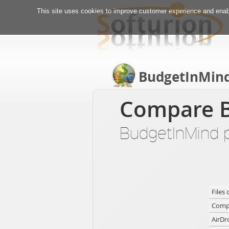
This site uses cookies to improve customer experience and enabl
BudgetInMin
Compare B
BudgetInMind pr
Files 
Compa
AirDr