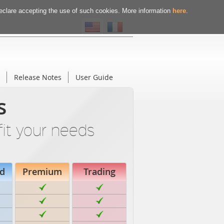
declare accepting the use of such cookies. More information
here
.
Release Notes
User Guide
s
fit your needs
d
Premium
Trading