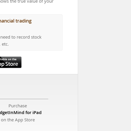
hows the true value of your
ancial trading
need to record stock
 etc.
Purchase
dgetInMind for iPad
on the App Store