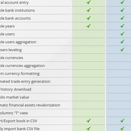
al account entry
ple bank institutions
ple bank accounts
ple years
ple users
ple users aggregation
sers leveling
ple currencies
ple currencies aggregation
m currency formatting
ated trade entry generation
 history download
olio market value
atic financial assets revalorization
olumns "T" view
t/Export book in CSV
tly import bank CSV file