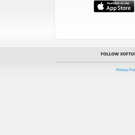
FOLLOW SOFTU
Privacy Pol