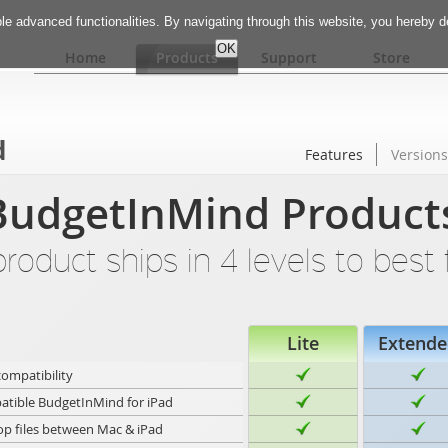
e advanced functionalities. By navigating through this website, you hereby 
Home
Products
Support
Store
d
Features
Versions
udgetInMind Product
oduct ships in 4 levels to best 
Lite
Extende
compatibility
tible BudgetInMind for iPad
op files between Mac & iPad