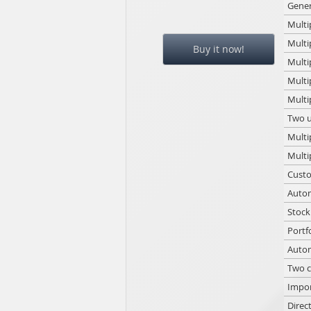
Gener
Multi
Multi
Buy it now!
Multi
Multi
Multi
Two u
Multi
Multi
Custo
Autom
Stock
Portf
Autom
Two c
Impor
Direc