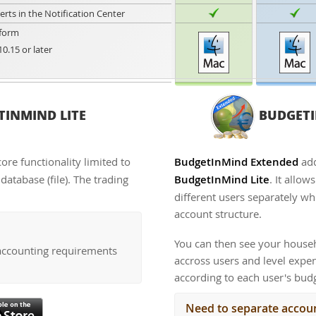
lerts in the Notification Center
form
10.15 or later
INMIND LITE
BUDGETI
core functionality limited to
BudgetInMind Extended
add
atabase (file). The trading
BudgetInMind Lite
. It allo
different users separately whi
account structure.
You can then see your househ
accounting requirements
accross users and level exp
according to each user's bud
Need to separate accoun