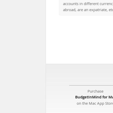
accounts in different curren
abroad, are an expatriate, etc
Purchase
BudgetInMind for M
on the Mac App Stor