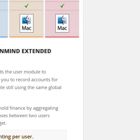
NMIND EXTENDED
s the user module to
ws you to record accounts for
le still using the same global
old finance by aggregating
enses between two users
get.
ting per user.