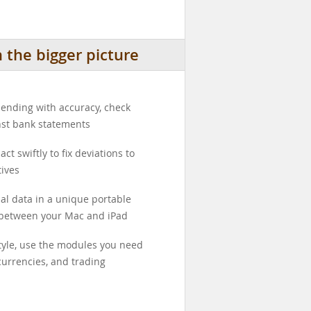
the bigger picture
ending with accuracy, check
nst bank statements
ct swiftly to fix deviations to
ives
ial data in a unique portable
 between your Mac and iPad
style, use the modules you need
currencies, and trading