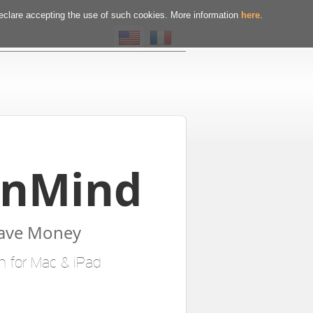
declare accepting the use of such cookies. More information
here
.
InMind
Save Money
n for Mac & iPad