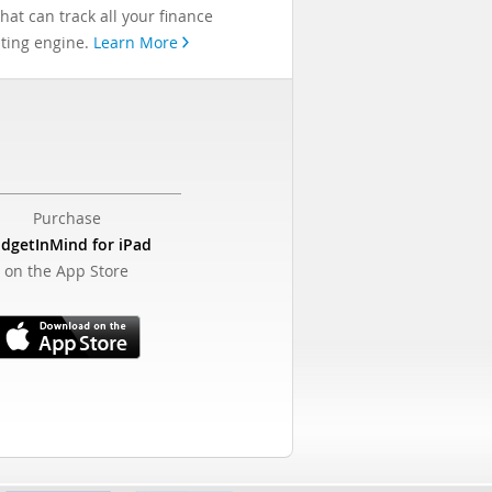
at can track all your finance
asting engine.
Learn More
Purchase
dgetInMind for iPad
on the App Store