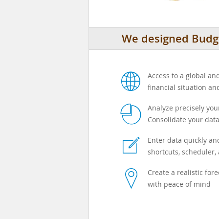
We designed Budge
w
Access to a global a
financial situation an
p
Analyze precisely yo
Consolidate your data
e
Enter data quickly and
shortcuts, scheduler, 
l
Create a realistic for
with peace of mind