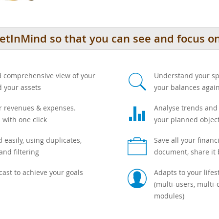
tInMind so that you can see and focus on 
s
nd comprehensive view of your
Understand your sp
d your assets
your balances agai
g
ur revenues & expenses.
Analyse trends and a
 with one click
your planned object
b
 easily, using duplicates,
Save all your financ
and filtering
document, share it
c
ecast to achieve your goals
Adapts to your life
(multi-users, multi-
modules)