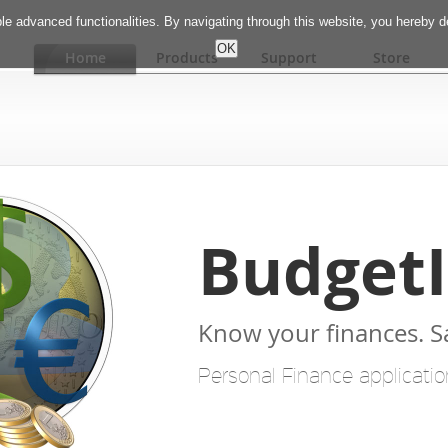
e advanced functionalities. By navigating through this website, you hereby 
Home
Products
Support
Store
Budget
Know your finances. 
Personal Finance applicatio