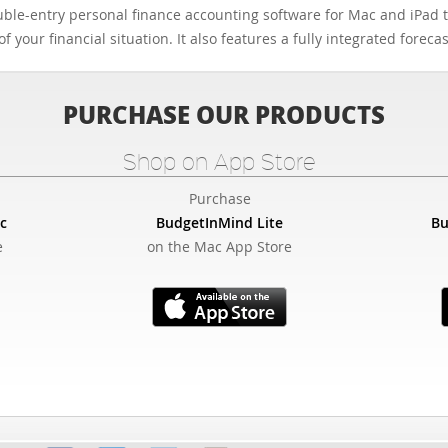
ble-entry personal finance accounting software for Mac and iPad th
f your financial situation. It also features a fully integrated forec
PURCHASE OUR PRODUCTS
Shop on App Store
Purchase
c
BudgetInMind Lite
Bu
e
on the Mac App Store