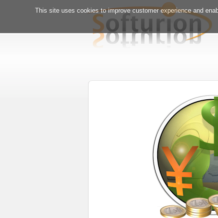
This site uses cookies to improve customer experience and enabl