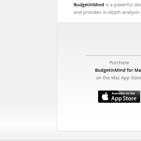
BudgetInMind
is a powerful dou
and provides in-depth analysis o
Purchase
BudgetInMind for Ma
on the Mac App Stor