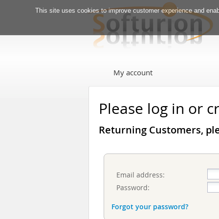
This site uses cookies to improve customer experience and enabl
My account
Please log in or 
Returning Customers, ple
Email address:
Password:
Forgot your password?