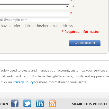
*
*
*
 have a referer ? Enter his/her email address
* Required information
 solely used to create and manage your account, customize your services a
of credit card fraud). You have the right to access, modify and suppress th
 Click on
Privacy Policy
for more information on your rights.
RION
SHARE THIS WEBSITE