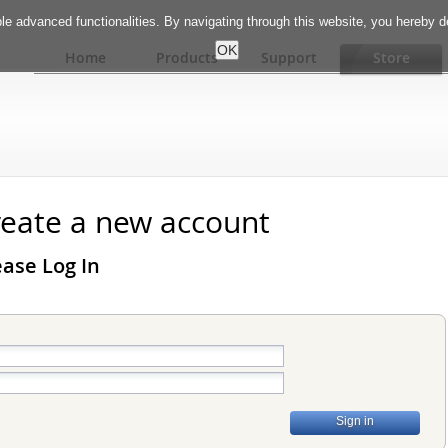
e advanced functionalities. By navigating through this website, you hereby 
Home
Products
Support
Store
create a new account
ase Log In