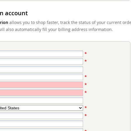
n account
rion
allows you to shop faster, track the status of your current ord
ll also automatically fill your billing address information.
*
*
*
*
*
*
*