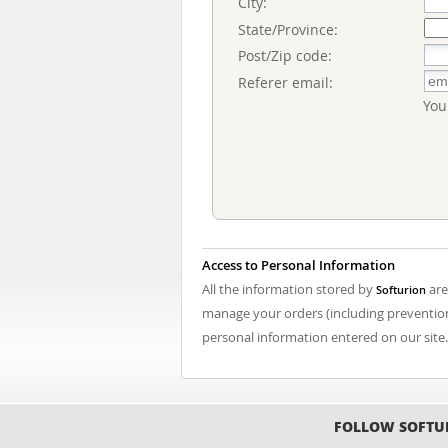
City:
State/Province:
Post/Zip code:
Referer email:
You
Access to Personal Information
All the information stored by
are
Softurion
manage your orders (including prevention 
personal information entered on our site.
FOLLOW SOFTU