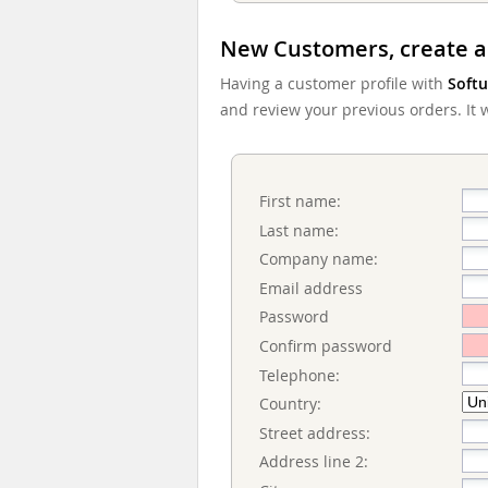
New Customers, create a
Having a customer profile with
Softu
and review your previous orders. It wi
First name:
Last name:
Company name:
Email address
Password
Confirm password
Telephone:
Country:
Street address:
Address line 2: