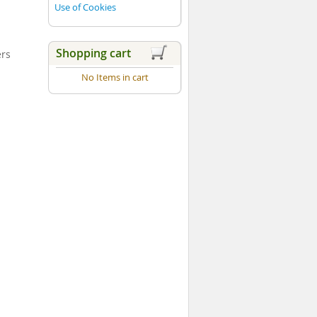
Use of Cookies
Shopping cart
ers
No Items in cart