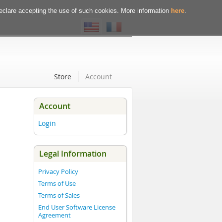
declare accepting the use of such cookies. More information
here
.
Store
Account
Account
Login
Legal Information
Privacy Policy
Terms of Use
Terms of Sales
End User Software License
Agreement